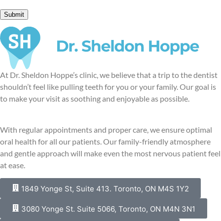
At Dr. Sheldon Hoppe’s clinic, we believe that a trip to the dentist
shouldn’t feel like pulling teeth for you or your family. Our goal is
to make your visit as soothing and enjoyable as possible.
With regular appointments and proper care, we ensure optimal
oral health for all our patients. Our family-friendly atmosphere
and gentle approach will make even the most nervous patient feel
at ease.
1849 Yonge St, Suite 413. Toronto, ON M4S 1Y2
3080 Yonge St. Suite 5066, Toronto, ON M4N 3N1