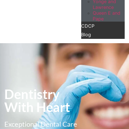
Yonge and
Lawrence
Queen E and
Pape
CDCP
Blog
Dentistry
With Heart
Exceptional Dental Care