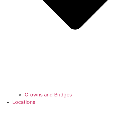
Crowns and Bridges
Locations