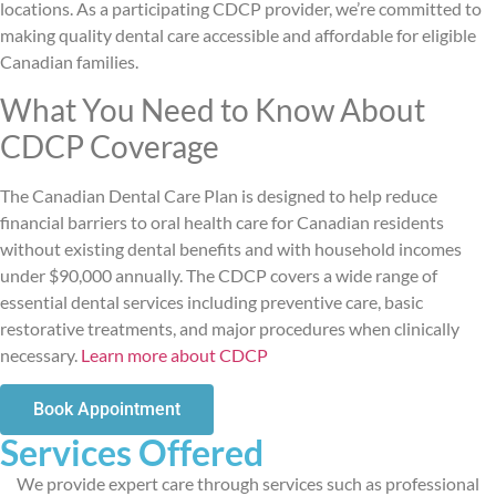
locations. As a participating CDCP provider, we’re committed to
making quality dental care accessible and affordable for eligible
Canadian families.
What You Need to Know About
CDCP Coverage
The Canadian Dental Care Plan is designed to help reduce
financial barriers to oral health care for Canadian residents
without existing dental benefits and with household incomes
under $90,000 annually. The CDCP covers a wide range of
essential dental services including preventive care, basic
restorative treatments, and major procedures when clinically
necessary.
Learn more about CDCP
Book Appointment
Services Offered
We provide expert care through services such as professional