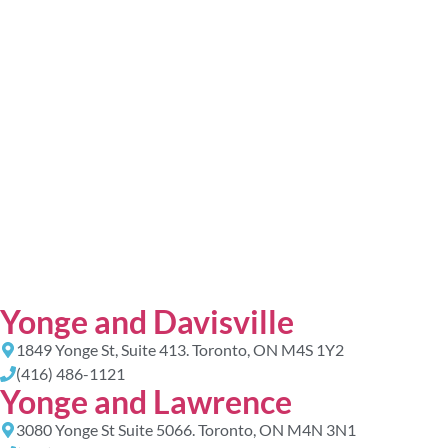
Yonge and Davisville
1849 Yonge St, Suite 413. Toronto, ON M4S 1Y2
(416) 486-1121
Yonge and Lawrence
3080 Yonge St Suite 5066. Toronto, ON M4N 3N1