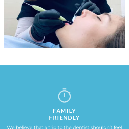
FAMILY
FRIENDLY​
We believe that a trip to the dentist shouldn’t feel