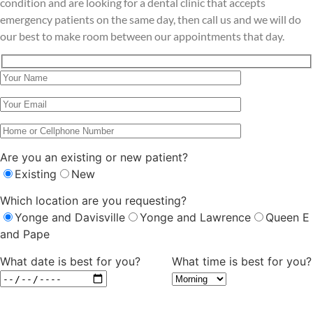
condition and are looking for a dental clinic that accepts
emergency patients on the same day, then call us and we will do
our best to make room between our appointments that day.
Are you an existing or new patient?
Existing
New
Which location are you requesting?
Yonge and Davisville
Yonge and Lawrence
Queen E
and Pape
What date is best for you?
What time is best for you?