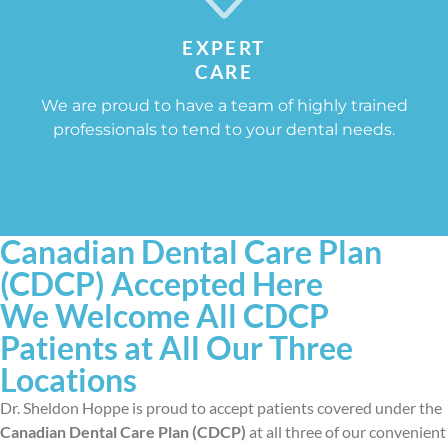
EXPERT
CARE
We are proud to have a team of highly trained
professionals to tend to your dental needs.
Canadian Dental Care Plan
(CDCP) Accepted Here
We Welcome All CDCP
Patients at All Our Three
Locations
Dr. Sheldon Hoppe is proud to accept patients covered under the
Canadian Dental Care Plan (CDCP)
at all three of our convenient