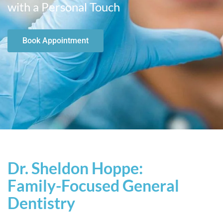
with a Personal Touch
Book Appointment
Dr. Sheldon Hoppe:
Family-Focused General
Dentistry