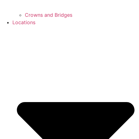
Crowns and Bridges
Locations