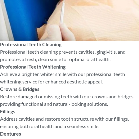
Professional Teeth Cleaning
Professional teeth cleaning prevents cavities, gingivitis, and
promotes a fresh, clean smile for optimal oral health.
Professional Teeth Whitening
Achieve a brighter, whiter smile with our professional teeth
whitening service for enhanced aesthetic appeal.
Crowns & Bridges
Restore damaged or missing teeth with our crowns and bridges,
providing functional and natural-looking solutions.
Fillings
Address cavities and restore tooth structure with our fillings,
ensuring both oral health and a seamless smile.
Dentures