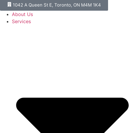
1042 A Queen St E, Toronto, ON M4M 1K4
About Us
Services