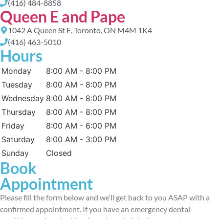
(416) 484-8858
Queen E and Pape
1042 A Queen St E, Toronto, ON M4M 1K4
(416) 463-5010
Hours
Monday
8:00 AM - 8:00 PM
Tuesday
8:00 AM - 8:00 PM
Wednesday
8:00 AM - 8:00 PM
Thursday
8:00 AM - 8:00 PM
Friday
8:00 AM - 6:00 PM
Saturday
8:00 AM - 3:00 PM
Sunday
Closed
Book
Appointment
Please fill the form below and we’ll get back to you ASAP with a
confirmed appointment. If you have an emergency dental