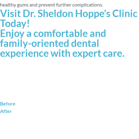
healthy gums and prevent further complications.
Visit Dr. Sheldon Hoppe’s Clinic
Today!
Enjoy a comfortable and
family-oriented dental
experience with expert care.
Before
After