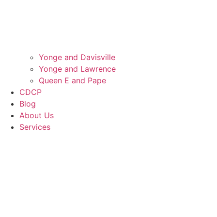
Yonge and Davisville
Yonge and Lawrence
Queen E and Pape
CDCP
Blog
About Us
Services