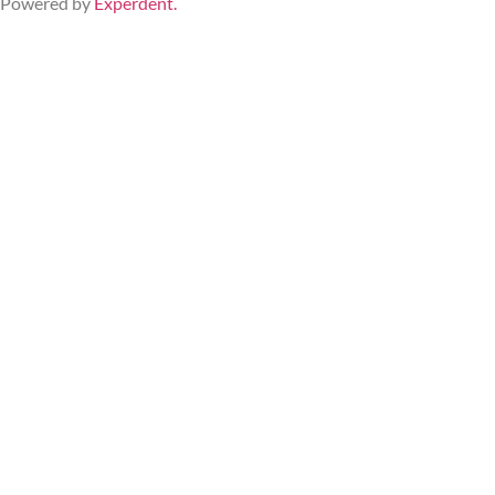
Powered by 
Experdent
.