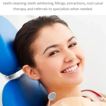
teeth cleaning, teeth whitening, fillings, extractions, root canal
therapy, and referrals to specialists when needed.