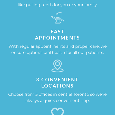
like pulling teeth for you or your family.
FAST
APPOINTMENTS​
With regular appointments and proper care, we
ensure optimal oral health for all our patients.
3 CONVENIENT
LOCATIONS​
Choose from 3 offices in central Toronto so we’re
always a quick convenient hop.