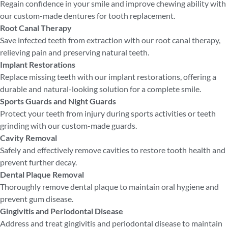
Regain confidence in your smile and improve chewing ability with
our custom-made dentures for tooth replacement.
Root Canal Therapy
Save infected teeth from extraction with our root canal therapy,
relieving pain and preserving natural teeth.
Implant Restorations
Replace missing teeth with our implant restorations, offering a
durable and natural-looking solution for a complete smile.
Sports Guards and Night Guards
Protect your teeth from injury during sports activities or teeth
grinding with our custom-made guards.
Cavity Removal
Safely and effectively remove cavities to restore tooth health and
prevent further decay.
Dental Plaque Removal
Thoroughly remove dental plaque to maintain oral hygiene and
prevent gum disease.
Gingivitis and Periodontal Disease
Address and treat gingivitis and periodontal disease to maintain