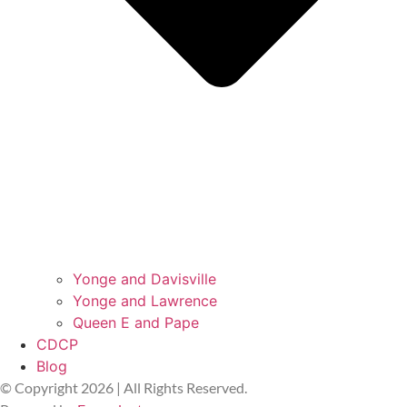
Yonge and Davisville
Yonge and Lawrence
Queen E and Pape
CDCP
Blog
© Copyright 2026 | All Rights Reserved.