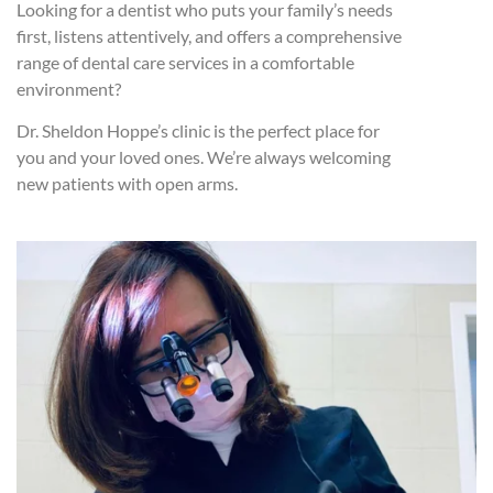
Looking for a dentist who puts your family’s needs
first, listens attentively, and offers a comprehensive
range of dental care services in a comfortable
environment?
Dr. Sheldon Hoppe’s clinic is the perfect place for
you and your loved ones. We’re always welcoming
new patients with open arms.